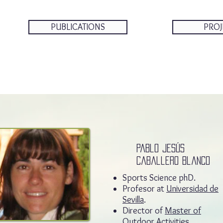
PUBLICATIONS
PROJ
Pablo jesús
caballero Blanco
Sports Science phD.
Profesor at
Universidad de
Sevilla
.
Director of
Master of
Outdoor Activities.