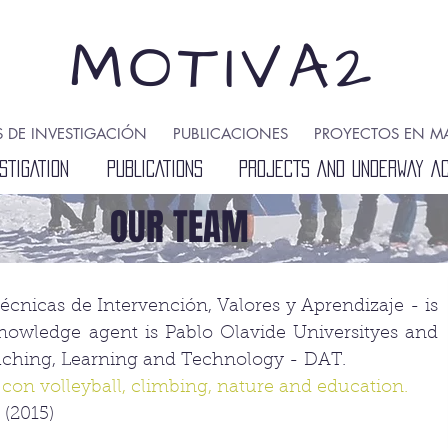
MOTIVA2
S DE INVESTIGACIÓN
PUBLICACIONES
PROYECTOS EN M
STIGATION
PUBLICATIONS
PROJECTS AND UNDERWAY ACT
OUR TEAM
nicas de Intervención, Valores y Aprendizaje - is
nowledge agent is Pablo Olavide Universityes and
eaching, Learning and Technology - DAT.
 con volleyball, climbing, nature and education.
(2015)