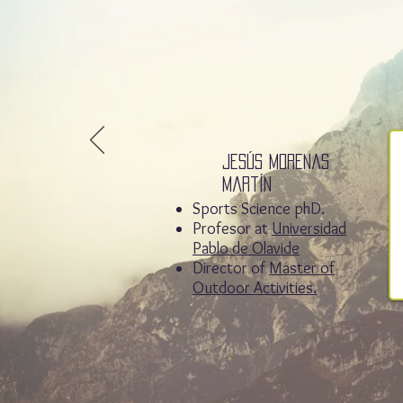
Jesús Morenas
Martín
Sports Science phD.
Profesor at
Universidad
Pablo de Olavide
Director of
Master of
Outdoor Activities.