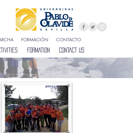
ARCHA
FORMACIÓN
CONTACTO
IVITIES
FORMATION
CONTACT US