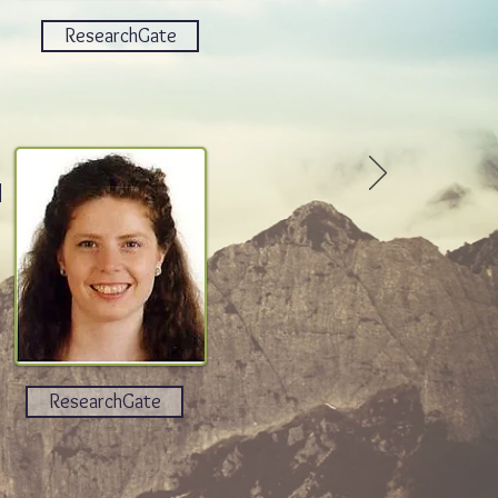
ResearchGate
n
ResearchGate