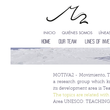
INICIO
QUIÉNES SOMOS
LÍNEA
HOME
HOME
OUR TEAM
LINES OF INVE
MOTIVA2 - Movimiento, Téc
a research group which k
its development area is T
The topics are related with
Area UNESCO: TEACHING 