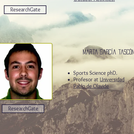
ResearchGate
Marta garcía tascó
Sports Science phD.
Profesor at
Universidad
Pablo de Olavide
ResearchGate